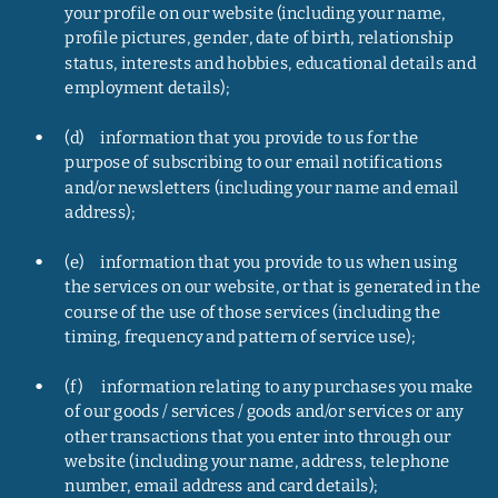
your profile on our website (including your name, 
profile pictures, gender, date of birth, relationship 
status, interests and hobbies, educational details and 
employment details);
•
(d)     information that you provide to us for the 
purpose of subscribing to our email notifications 
and/or newsletters (including your name and email 
address);
•
(e)     information that you provide to us when using 
the services on our website, or that is generated in the 
course of the use of those services (including the 
timing, frequency and pattern of service use);
•
(f)      information relating to any purchases you make 
of our goods / services / goods and/or services or any 
other transactions that you enter into through our 
website (including your name, address, telephone 
number, email address and card details);