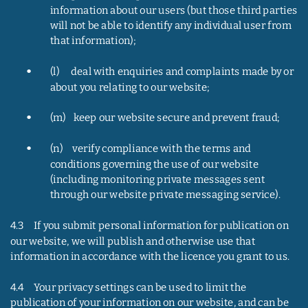
information about our users (but those third parties 
will not be able to identify any individual user from 
that information);
•
(l)      deal with enquiries and complaints made by or 
about you relating to our website;
•
(m)    keep our website secure and prevent fraud;
•
(n)     verify compliance with the terms and 
conditions governing the use of our website 
(including monitoring private messages sent 
through our website private messaging service).
4.3     If you submit personal information for publication on 
our website, we will publish and otherwise use that 
information in accordance with the licence you grant to us.
4.4     Your privacy settings can be used to limit the 
publication of your information on our website, and can be 