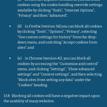
cookies using the cookie handling override settings 
available by clicking “Tools”, “Internet Options”, 
“Privacy” and then “Advanced”;
•
(d)     in Firefox (version 36) you can block all cookies 
by clicking “Tools”, “Options”, “Privacy”, selecting 
“Use custom settings for history” from the drop-
down menu, and unticking “Accept cookies from 
sites”; and
•
(e)     in Chrome (version 41), you can block all 
cookies by accessing the “Customise and control” 
menu, and clicking “Settings”, “Show advanced 
settings” and “Content settings”, and then selecting 
“Block sites from setting any data” under the 
“Cookies” heading.
13.8   Blocking all cookies will have a negative impact upon 
the usability of many websites.