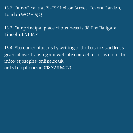
15.2   Our office is at 71-75 Shelton Street, Covent Garden, 
London WC2H 9JQ
15.3   Our principal place of business is 38 The Bailgate, 
Lincoln. LN13AP
15.4   You can contact us by writing to the business address 
given above, by using our website contact form, by email to 
info@stjosephs-online.co.uk
or by telephone on 01832 864020