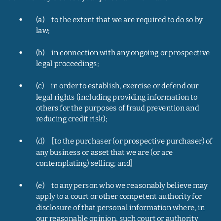
•
(a)     to the extent that we are required to do so by 
law;
•
(b)     in connection with any ongoing or prospective 
legal proceedings;
•
(c)     in order to establish, exercise or defend our 
legal rights (including providing information to 
others for the purposes of fraud prevention and 
reducing credit risk);
•
(d)     [to the purchaser (or prospective purchaser) of 
any business or asset that we are (or are 
contemplating) selling; and]
•
(e)     to any person who we reasonably believe may 
apply to a court or other competent authority for 
disclosure of that personal information where, in 
our reasonable opinion, such court or authority 