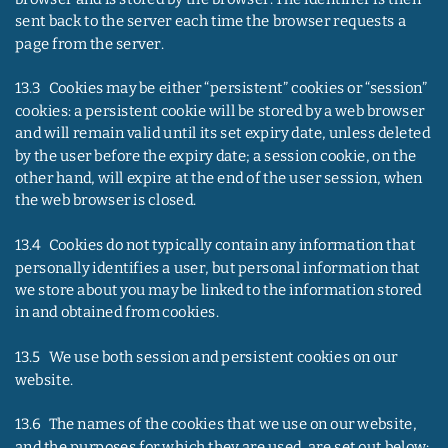
sent back to the server each time the browser requests a 
page from the server.
13.3   Cookies may be either “persistent” cookies or “session” 
cookies: a persistent cookie will be stored by a web browser 
and will remain valid until its set expiry date, unless deleted 
by the user before the expiry date; a session cookie, on the 
other hand, will expire at the end of the user session, when 
the web browser is closed.
13.4   Cookies do not typically contain any information that 
personally identifies a user, but personal information that 
we store about you may be linked to the information stored 
in and obtained from cookies.
13.5   We use both session and persistent cookies on our 
website.
13.6   The names of the cookies that we use on our website, 
and the purposes for which they are used, are set out below: