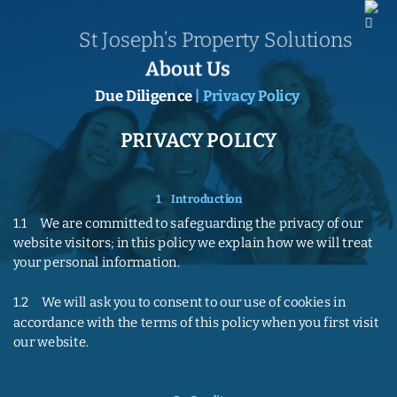
St Joseph’s Property Solutions
About Us
Due Diligence
 | Privacy Policy
PRIVACY POLICY
1    Introduction
1.1     We are committed to safeguarding the privacy of our 
website visitors; in this policy we explain how we will treat 
your personal information.
1.2     We will ask you to consent to our use of cookies in 
accordance with the terms of this policy when you first visit 
our website.