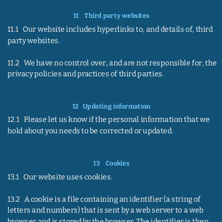
11    
Third party websites
11.1   Our website includes hyperlinks to, and details of, third 
party websites.
11.2   We have no control over, and are not responsible for, the 
privacy policies and practices of third parties.
12  
 Updating information
12.1   Please let us know if the personal information that we 
hold about you needs to be corrected or updated.
13    
Cookies
13.1   Our website uses cookies.
13.2   A cookie is a file containing an identifier (a string of 
letters and numbers) that is sent by a web server to a web 
browser and is stored by the browser. The identifier is then 