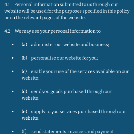
4.1     Personal information submitted to us through our 
website will be used for the purposes specified in this policy 
or on the relevant pages of the website.
4.2     We may use your personal information to:
•
(a)     administer our website and business;
•
(b)     personalise our website for you;
•
(c)     enable your use of the services available on our 
website;
•
(d)     send you goods purchased through our 
website;
•
(e)     supply to you services purchased through our 
website;
•
(f)      send statements, invoices and payment 