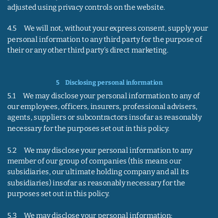
adjusted using privacy controls on the website.
4.5     We will not, without your express consent, supply your 
personal information to any third party for the purpose of 
their or any other third party’s direct marketing.
5    
Disclosing personal information
5.1     We may disclose your personal information to any of 
our employees, officers, insurers, professional advisers, 
agents, suppliers or subcontractors insofar as reasonably 
necessary for the purposes set out in this policy.
5.2     We may disclose your personal information to any 
member of our group of companies (this means our 
subsidiaries, our ultimate holding company and all its 
subsidiaries) insofar as reasonably necessary for the 
purposes set out in this policy.
5.3     We may disclose your personal information: