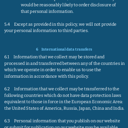
would be reasonably likely to order disclosure of 
that personal information.
5.4     Except as provided in this policy, we will not provide 
your personal information to third parties.
6    
International data transfers
6.1     Information that we collect may be stored and 
processed in and transferred between any of the countries in 
which we operate in order to enable us to use the 
information in accordance with this policy.
6.2     Information that we collect may be transferred to the 
following countries which do not have data protection laws 
equivalent to those in force in the European Economic Area: 
the United States of America, Russia, Japan, China and India.
6.3     Personal information that you publish on our website 
or submit for publication on our website may be available, 