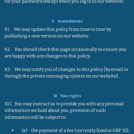
for your password (except when you log in to our website).
9    
Amendments
9.1     We may update this policy from time to time by 
publishing a new version on our website.
9.2     You should check this page occasionally to ensure you 
are happy with any changes to this policy.
9.3     We may notify you of changes to this policy [by email or 
through the private messaging system on our website].
10   
Your rights
10.1   You may instruct us to provide you with any personal 
information we hold about you; provision of such 
information will be subject to:
•
(a)     the payment of a fee (currently fixed at GBP 10); 