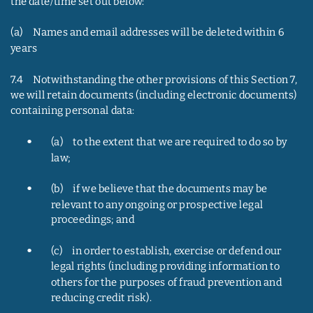
the date/time set out below:
(a)     Names and email addresses will be deleted within 6 
years
7.4     Notwithstanding the other provisions of this Section 7, 
we will retain documents (including electronic documents) 
containing personal data:
•
(a)     to the extent that we are required to do so by 
law;
•
(b)     if we believe that the documents may be 
relevant to any ongoing or prospective legal 
proceedings; and
•
(c)     in order to establish, exercise or defend our 
legal rights (including providing information to 
others for the purposes of fraud prevention and 
reducing credit risk).