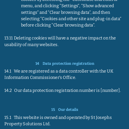
menu, and clicking “Settings”, “Show advanced 
settings” and “Clear browsing data”, and then 
selecting “Cookies and other site and plug-in data” 
before clicking “Clear browsing data”.
13.11 Deleting cookies will have a negative impact on the 
usability of many websites.
14    
Data protection registration
14.1   We are registered as a data controller with the UK 
Information Commissioner’s Office.
14.2   Our data protection registration number is [number].
15    
Our details
15.1   This website is owned and operated by St Josephs 
Property Solutions Ltd.