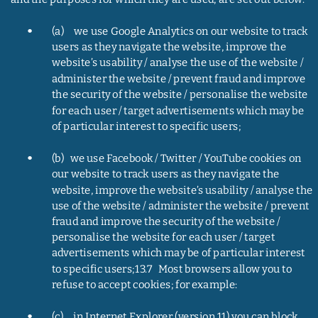
•
(a)     we use Google Analytics on our website to track 
users as they navigate the website, improve the 
website’s usability / analyse the use of the website / 
administer the website / prevent fraud and improve 
the security of the website / personalise the website 
for each user / target advertisements which may be 
of particular interest to specific users;
•
(b)   we use Facebook / Twitter / YouTube cookies on 
our website to track users as they navigate the 
website, improve the website’s usability / analyse the 
use of the website / administer the website / prevent 
fraud and improve the security of the website / 
personalise the website for each user / target 
advertisements which may be of particular interest 
to specific users;13.7   Most browsers allow you to 
refuse to accept cookies; for example:
•
(c)     in Internet Explorer (version 11) you can block 