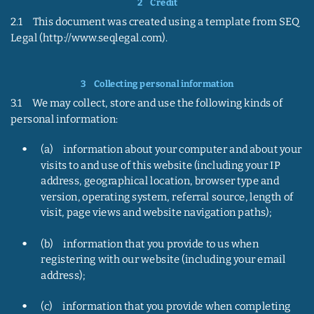
2    
Credit
2.1     This document was created using a template from SEQ 
Legal (http://www.seqlegal.com).
3    
Collecting personal information
3.1     We may collect, store and use the following kinds of 
personal information:
•
(a)     information about your computer and about your 
visits to and use of this website (including your IP 
address, geographical location, browser type and 
version, operating system, referral source, length of 
visit, page views and website navigation paths);
•
(b)     information that you provide to us when 
registering with our website (including your email 
address);
•
(c)     information that you provide when completing 