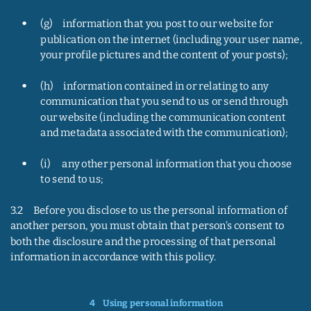
•
(g)     information that you post to our website for 
publication on the internet (including your user name, 
your profile pictures and the content of your posts);
•
(h)     information contained in or relating to any 
communication that you send to us or send through 
our website (including the communication content 
and metadata associated with the communication);
•
(i)      any other personal information that you choose 
to send to us;
3.2     Before you disclose to us the personal information of 
another person, you must obtain that person’s consent to 
both the disclosure and the processing of that personal 
information in accordance with this policy.
4    
Using personal information