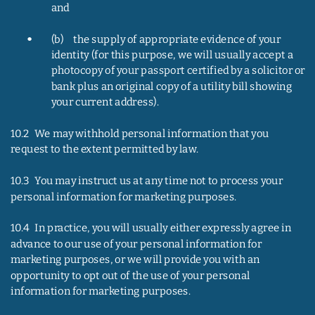
and
•
(b)     the supply of appropriate evidence of your 
identity (for this purpose, we will usually accept a 
photocopy of your passport certified by a solicitor or 
bank plus an original copy of a utility bill showing 
your current address).
10.2   We may withhold personal information that you 
request to the extent permitted by law.
10.3   You may instruct us at any time not to process your 
personal information for marketing purposes.
10.4   In practice, you will usually either expressly agree in 
advance to our use of your personal information for 
marketing purposes, or we will provide you with an 
opportunity to opt out of the use of your personal 
information for marketing purposes.