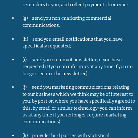
reminders to you, and collect payments from you;
•
(g)     send you non-marketing commercial 
communications;
•
(h)     send you email notifications that you have 
specifically requested;
•
(i)      send you our email newsletter, if you have 
requested it (you can inform us at any time if you no 
longer require the newsletter);
•
(j)      send you marketing communications relating 
to our business which we think may be of interest to 
you, by post or, where you have specifically agreed to 
this, by email or similar technology (you can inform 
us at any time if you no longer require marketing 
communications);
•
(k)     provide third parties with statistical 