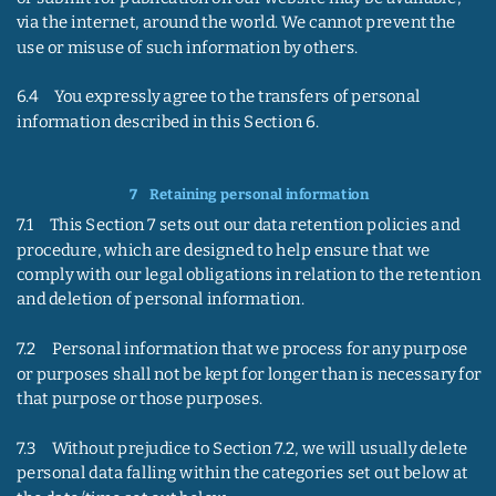
via the internet, around the world. We cannot prevent the 
use or misuse of such information by others.
6.4     You expressly agree to the transfers of personal 
information described in this Section 6.
7    
Retaining personal information
7.1     This Section 7 sets out our data retention policies and 
procedure, which are designed to help ensure that we 
comply with our legal obligations in relation to the retention 
and deletion of personal information.
7.2     Personal information that we process for any purpose 
or purposes shall not be kept for longer than is necessary for 
that purpose or those purposes.
7.3     Without prejudice to Section 7.2, we will usually delete 
personal data falling within the categories set out below at 