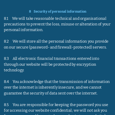
8    
Security of personal information
8.1     We will take reasonable technical and organisational 
precautions to prevent the loss, misuse or alteration of your 
personal information.
8.2     We will store all the personal information you provide 
on our secure (password- and firewall-protected) servers.
8.3     All electronic financial transactions entered into 
through our website will be protected by encryption 
technology.
8.4     You acknowledge that the transmission of information 
over the internet is inherently insecure, and we cannot 
guarantee the security of data sent over the internet.
8.5     You are responsible for keeping the password you use 
for accessing our website confidential; we will not ask you 