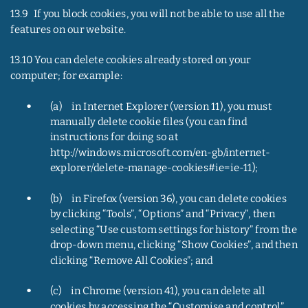
13.9   If you block cookies, you will not be able to use all the 
features on our website.
13.10 You can delete cookies already stored on your 
computer; for example:
•
(a)     in Internet Explorer (version 11), you must 
manually delete cookie files (you can find 
instructions for doing so at 
http://windows.microsoft.com/en-gb/internet-
explorer/delete-manage-cookies#ie=ie-11);
•
(b)     in Firefox (version 36), you can delete cookies 
by clicking “Tools”, “Options” and “Privacy”, then 
selecting “Use custom settings for history” from the 
drop-down menu, clicking “Show Cookies”, and then 
clicking “Remove All Cookies”; and
•
(c)     in Chrome (version 41), you can delete all 
cookies by accessing the “Customise and control” 